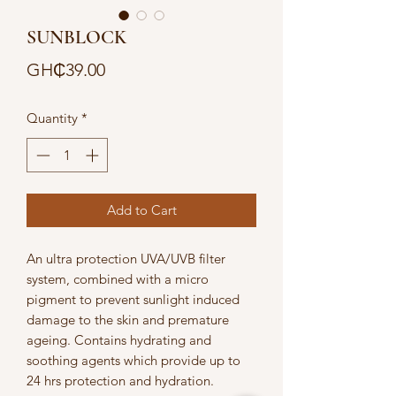
SUNBLOCK
Price
GH₵39.00
Quantity
*
Add to Cart
An ultra protection UVA/UVB filter 
system, combined with a micro 
pigment to prevent sunlight induced 
damage to the skin and premature 
ageing. Contains hydrating and 
soothing agents which provide up to 
24 hrs protection and hydration. 