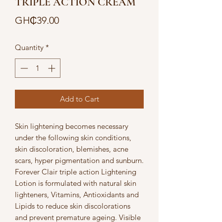
TRIPLE ACTION CREAM
Price
GH₵39.00
Quantity
*
Add to Cart
Skin lightening becomes necessary 
under the following skin conditions, 
skin discoloration, blemishes, acne 
scars, hyper pigmentation and sunburn. 
Forever Clair triple action Lightening 
Lotion is formulated with natural skin 
lighteners, Vitamins, Antioxidants and 
Lipids to reduce skin discolorations 
and prevent premature ageing. Visible 